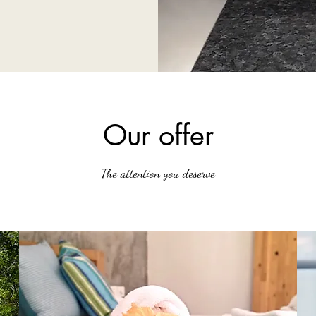
Our offer
The attention you deserve