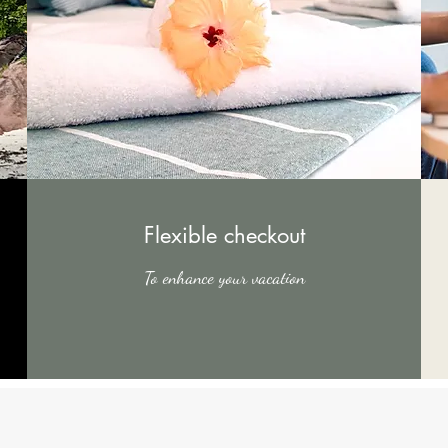
Flexible checkout
To enhance your vacation