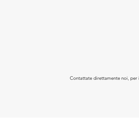
Contattate direttamente noi, per i