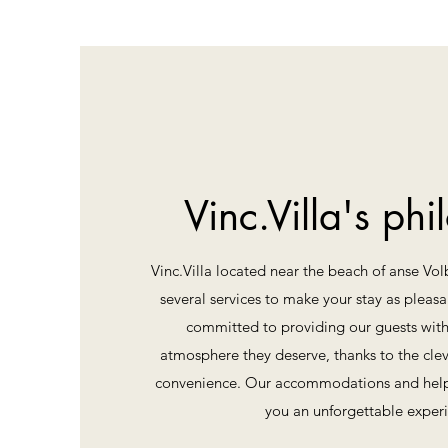
Vinc.Villa's ph
Vinc.Villa located near the beach of anse Volb
several services to make your stay as pleasa
committed to providing our guests with
atmosphere they deserve, thanks to the cle
convenience. Our accommodations and helpfu
you an unforgettable exper