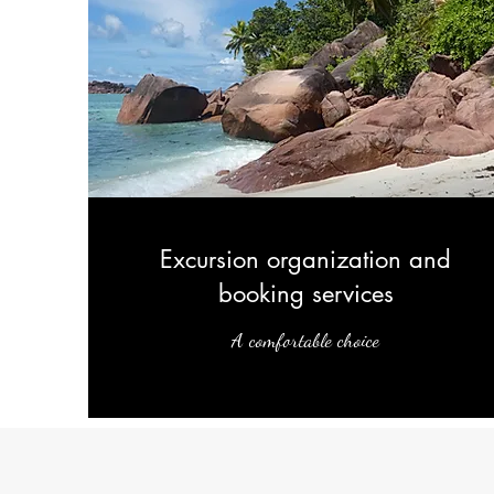
Excursion organization and
booking services
A comfortable choice