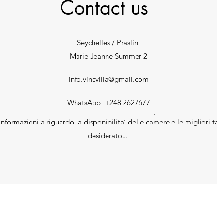
Contact us
Seychelles / Praslin
Marie Jeanne Summer 2
info.vincvilla@gmail.com
WhatsApp +248 2627677
.
nformazioni a riguardo la disponibilita` delle camere e le migliori ta
desiderato...