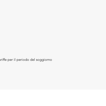
riffe per il periodo del soggiorno